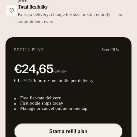
price.
Total flexibility
Pause a delivery, change the size or stop entirely — no
commitment, ever.
REFILL PLAN
Save 15%
€24,65
€29,00
6 L · ≈ 72 h burn · one bottle per delivery
Free flat-rate delivery
First bottle ships today
Manage or cancel online in one tap
Start a refill plan