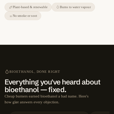
Plant-based & renewable
Burns to water vapour
No smoke or soot
BIOETHANOL, DONE RIGHT
Everything you've heard about
bioethanol — fixed.
Cheap burners earned bioethanol a bad name. Here's
how glør answers every objection.