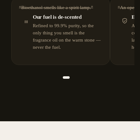
“Bioethanol smells like a spirit lamp.”
“An open fl
Our fuel is de-scented
EN 
Refined to 99.9% purity, so the
A se
only thing you smell is the
coo
fragrance oil on the warm stone —
lab-
never the fuel.
hom