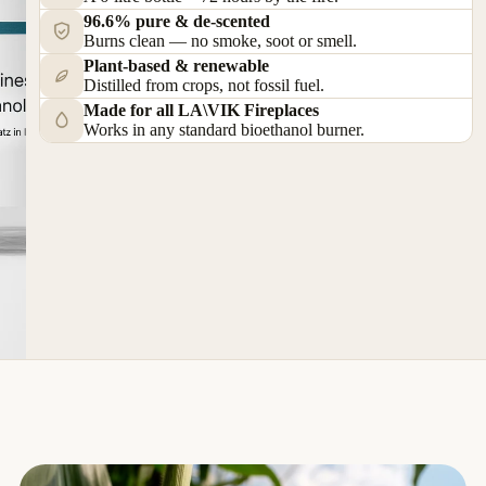
96.6% pure & de-scented
Burns clean — no smoke, soot or smell.
Plant-based & renewable
Distilled from crops, not fossil fuel.
Made for all LA\VIK Fireplaces
Works in any standard bioethanol burner.