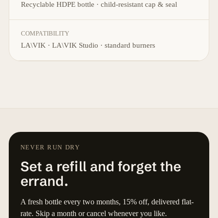
Recyclable HDPE bottle · child-resistant cap & seal
COMPATIBILITY
LA\VIK · LA\VIK Studio · standard burners
NEVER RUN DRY
Set a refill and forget the
errand.
A fresh bottle every two months, 15% off, delivered flat-
rate. Skip a month or cancel whenever you like.