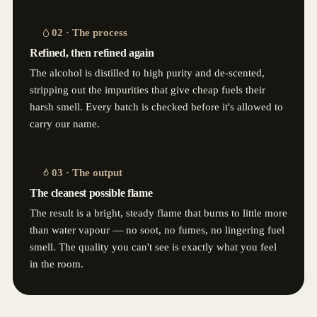
02 · The process
Refined, then refined again
The alcohol is distilled to high purity and de-scented,
stripping out the impurities that give cheap fuels their
harsh smell. Every batch is checked before it's allowed to
carry our name.
03 · The output
The cleanest possible flame
The result is a bright, steady flame that burns to little more
than water vapour — no soot, no fumes, no lingering fuel
smell. The quality you can't see is exactly what you feel
in the room.