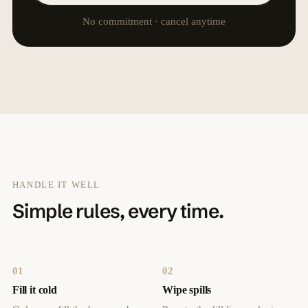
No commitment · cancel anytime
HANDLE IT WELL
Simple rules, every time.
01
02
Fill it cold
Wipe spills