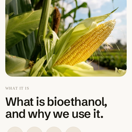
WHAT IT IS
What is bioethanol,
and why we use it.