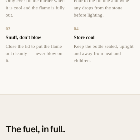
Only ever fill the burner when
Pour to the fill line and wipe
it is cool and the flame is fully
any drops from the stone
out.
before lighting.
03
04
Snuff, don't blow
Store cool
Close the lid to put the flame
Keep the bottle sealed, upright
out cleanly — never blow on
and away from heat and
it.
children.
The fuel, in full.