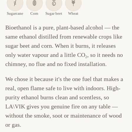
Sugarcane
Corn
Sugar beet
Wheat
Bioethanol is a pure, plant-based alcohol — the
same ethanol distilled from renewable crops like
sugar beet and corn. When it burns, it releases
only water vapour and a little CO₂, so it needs no
chimney, no flue and no fixed installation.
We chose it because it's the one fuel that makes a
real, open flame safe to live with indoors. High-
purity ethanol burns clean and scentless, so
LA\VIK gives you genuine fire on any table —
without the smoke, soot or maintenance of wood
or gas.