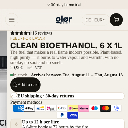
30-day home trial
DE · EUR
16 reviews
FUEL · FOR LA\VIK
CLEAN BIOETHANOL. 6 X 1L
The fuel that makes a real flame indoors possible. Plant-based,
high-purity — it burns to water vapour and warmth, with no
smoke, no soot and no smell.
29,90€
incl. VAT
In stock ·
Arrives between Tue, August 11 – Thu, August 13
Add to cart
EU shipping · 30-day returns
Payment methods
Up to 12 h per litre
A 6-litre bottle ≈ 72 hours by the fire.