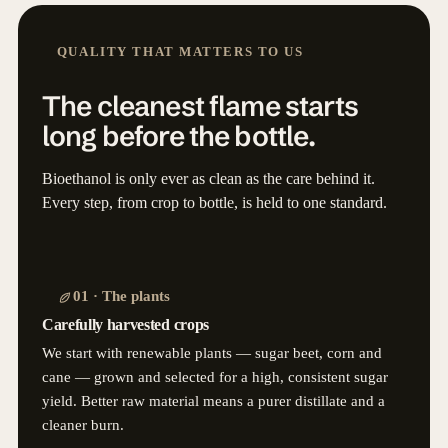
QUALITY THAT MATTERS TO US
The cleanest flame starts
long before the bottle.
Bioethanol is only ever as clean as the care behind it.
Every step, from crop to bottle, is held to one standard.
01 · The plants
Carefully harvested crops
We start with renewable plants — sugar beet, corn and
cane — grown and selected for a high, consistent sugar
yield. Better raw material means a purer distillate and a
cleaner burn.