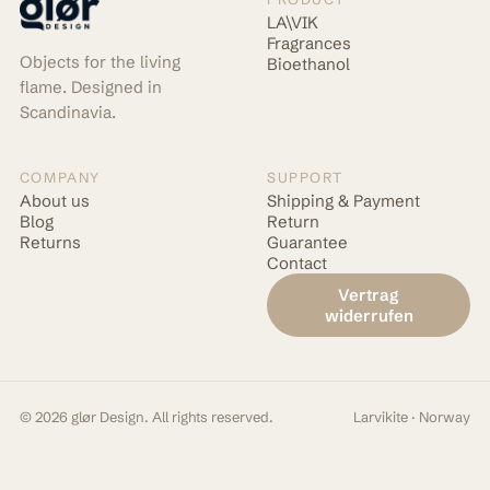
LA\VIK
Fragrances
Objects for the living
Bioethanol
flame. Designed in
Scandinavia.
COMPANY
SUPPORT
About us
Shipping & Payment
Blog
Return
Returns
Guarantee
Contact
Vertrag
widerrufen
© 2026 glør Design. All rights reserved.
Larvikite · Norway