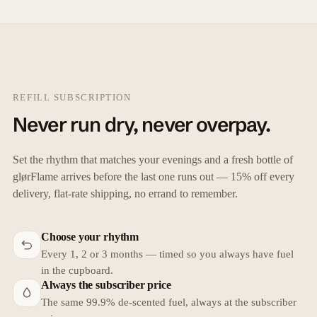
REFILL SUBSCRIPTION
Never run dry, never overpay.
Set the rhythm that matches your evenings and a fresh bottle of
glørFlame arrives before the last one runs out — 15% off every
delivery, flat-rate shipping, no errand to remember.
Choose your rhythm
Every 1, 2 or 3 months — timed so you always have fuel
in the cupboard.
Always the subscriber price
The same 99.9% de-scented fuel, always at the subscriber