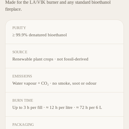
Made for the LA\VIK burner and any standard bioethanol
fireplace.
PURITY
≥ 99.9% denatured bioethanol
SOURCE
Renewable plant crops · not fossil-derived
EMISSIONS
Water vapour + CO₂ · no smoke, soot or odour
BURN TIME
Up to 3 h per fill · ≈ 12 h per litre · ≈ 72 h per 6 L
PACKAGING