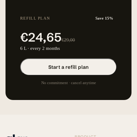
REFILL PLAN
Save 15%
€24,65
€29,00
6 L · every 2 months
Start a refill plan
No commitment · cancel anytime
PRODUCT